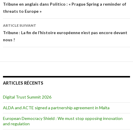
Navigation des articles
Tribune en anglais dans Politico : « Prague Spring a reminder of
threats to Europe »
ARTICLE SUIVANT
Tribune : La fin de l’histoire européenne n’est pas encore devant
nous !
ARTICLES RÉCENTS
Digital Trust Summit 2026
ALDA and ACTE signed a partnership agreement in Malta
European Democracy Shield : We must stop opposing innovation
and regulation