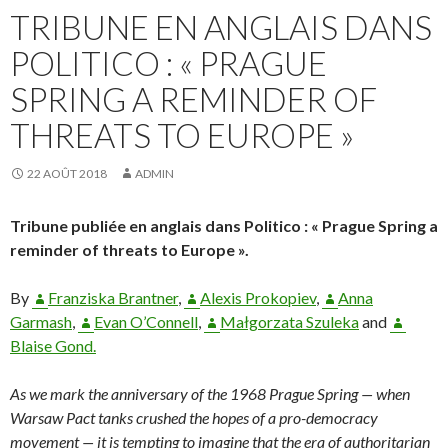
TRIBUNE EN ANGLAIS DANS
POLITICO : « PRAGUE
SPRING A REMINDER OF
THREATS TO EUROPE »
22 AOÛT 2018
ADMIN
Tribune publiée en anglais dans Politico : « Prague Spring a
reminder of threats to Europe ».
By
Franziska Brantner
,
Alexis Prokopiev
,
Anna
Garmash
,
Evan O’Connell
,
Małgorzata Szuleka
and
Blaise Gond.
As we mark the anniversary of the 1968 Prague Spring — when
Warsaw Pact tanks crushed the hopes of a pro-democracy
movement — it is tempting to imagine that the era of authoritarian