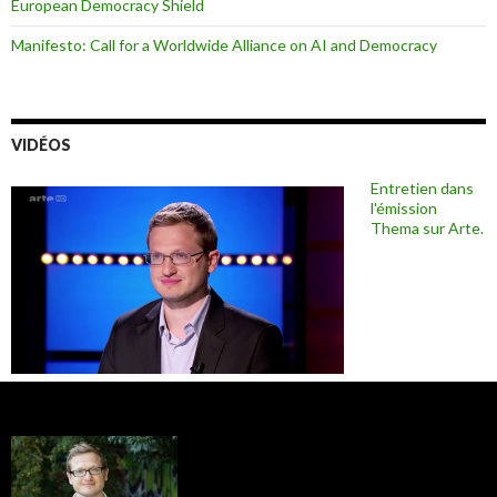
European Democracy Shield
Manifesto: Call for a Worldwide Alliance on AI and Democracy
VIDÉOS
Entretien dans
l'émission
Thema sur Arte.