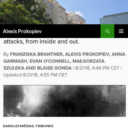
Recherche
Alexis Prokopiev
ALLER AU CONTENU
DANS LES MÉDIAS
,
TRIBUNES