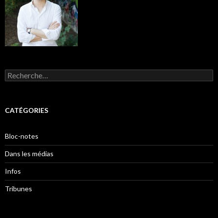
Rechercher :
CATÉGORIES
Bloc-notes
Dans les médias
Infos
Tribunes