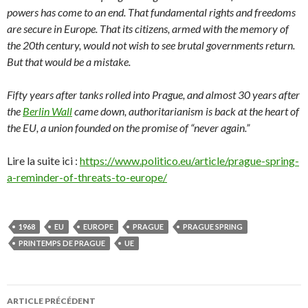
powers has come to an end. That fundamental rights and freedoms
are secure in Europe. That its citizens, armed with the memory of
the 20th century, would not wish to see brutal governments return.
But that would be a mistake.
Fifty years after tanks rolled into Prague, and almost 30 years after
the
Berlin Wall
came down, authoritarianism is back at the heart of
the EU, a union founded on the promise of “never again.”
Lire la suite ici :
https://www.politico.eu/article/prague-spring-
a-reminder-of-threats-to-europe/
1968
EU
EUROPE
PRAGUE
PRAGUE SPRING
PRINTEMPS DE PRAGUE
UE
ARTICLE PRÉCÉDENT